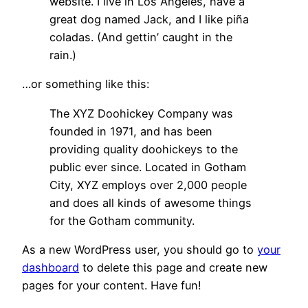
website. I live in Los Angeles, have a
great dog named Jack, and I like piña
coladas. (And gettin’ caught in the
rain.)
…or something like this:
The XYZ Doohickey Company was
founded in 1971, and has been
providing quality doohickeys to the
public ever since. Located in Gotham
City, XYZ employs over 2,000 people
and does all kinds of awesome things
for the Gotham community.
As a new WordPress user, you should go to
your
dashboard
to delete this page and create new
pages for your content. Have fun!