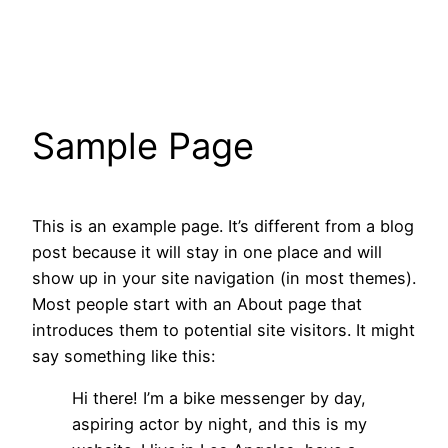
Skip
to
content
Sample Page
This is an example page. It’s different from a blog
post because it will stay in one place and will
show up in your site navigation (in most themes).
Most people start with an About page that
introduces them to potential site visitors. It might
say something like this:
Hi there! I’m a bike messenger by day,
aspiring actor by night, and this is my